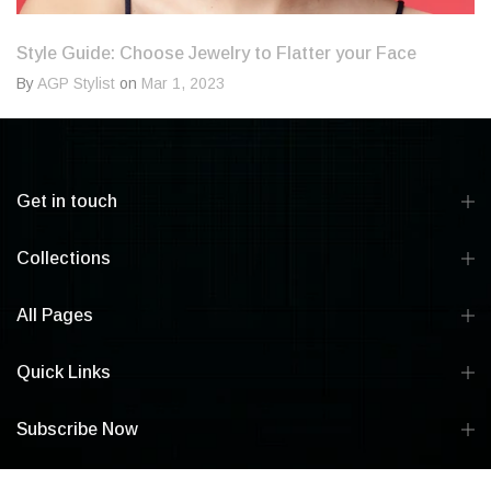
Style Guide: Choose Jewelry to Flatter your Face
By
AGP Stylist
on
Mar 1, 2023
Get in touch
Collections
All Pages
Quick Links
Subscribe Now