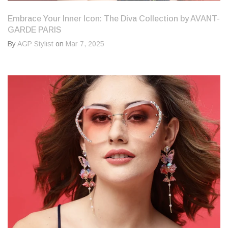
Embrace Your Inner Icon: The Diva Collection by AVANT-
GARDE PARIS
By
AGP Stylist
on
Mar 7, 2025