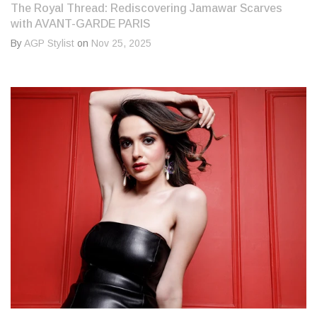
The Royal Thread: Rediscovering Jamawar Scarves
with AVANT-GARDE PARIS
By
AGP Stylist
on
Nov 25, 2025