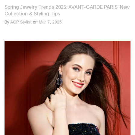
Spring Jewelry Trends 2025: AVANT-GARDE PARIS' New
Collection & Styling Tips
By
AGP Stylist
on
Mar 7, 2025