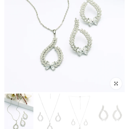
Click to enl