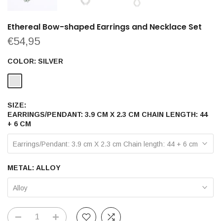
Ethereal Bow-shaped Earrings and Necklace Set
€54,95
COLOR:
SILVER
SIZE:
EARRINGS/PENDANT: 3.9 CM X 2.3 CM CHAIN LENGTH: 44
+ 6 CM
Earrings/Pendant: 3.9 cm X 2.3 cm Chain length: 44 + 6 cm
METAL:
ALLOY
Alloy