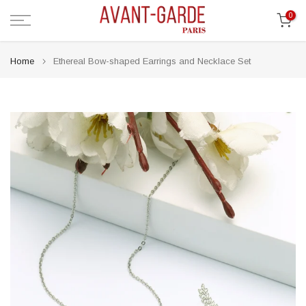
Skip
0
to
content
Home
Ethereal Bow-shaped Earrings and Necklace Set