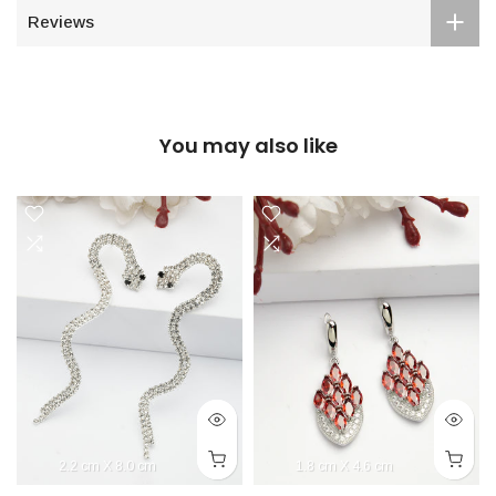
Reviews
You may also like
2.2 cm X 8.0 cm
1.8 cm X 4.6 cm