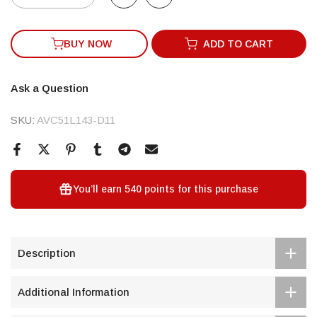
BUY NOW
ADD TO CART
Ask a Question
SKU:
AVC51L143-D11
You’ll earn
540 points
for this purchase
Description
Additional Information