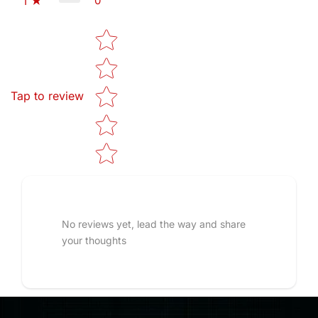
0
1
Star rating
Tap to review
No reviews yet, lead the way and share
your thoughts