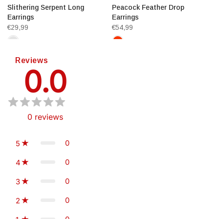
Slithering Serpent Long
Peacock Feather Drop
Earrings
Earrings
€29,99
€54,99
Reviews
0.0
0
reviews
0
5
0
4
0
3
0
2